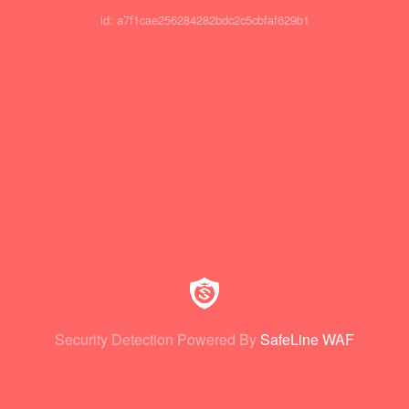
id: a7f1cae256284282bdc2c5cbfaf629b1
Security Detection Powered By
SafeLine WAF