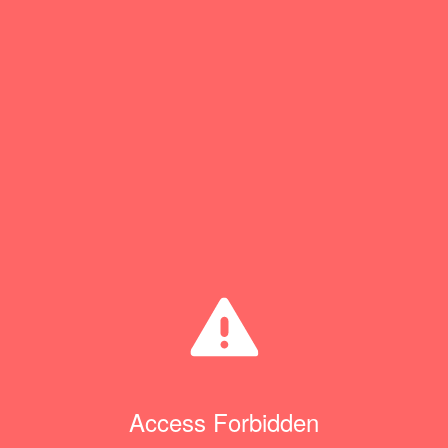
Access Forbidden