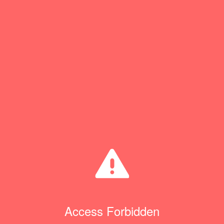
Access Forbidden