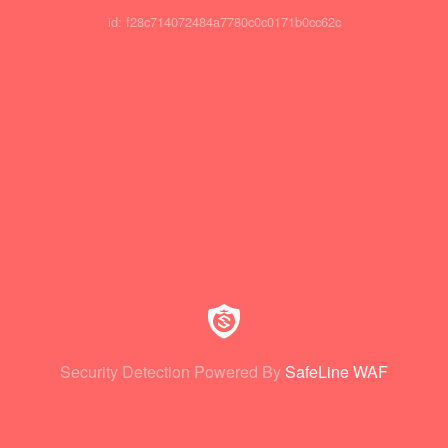
id: f28c714072484a7780c0c0171b0cc62c
Security Detection Powered By
SafeLine WAF