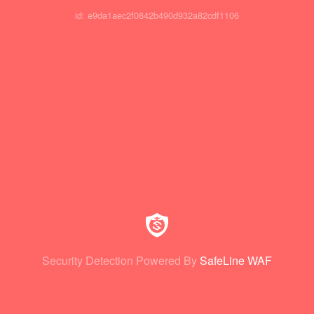
id: e9da1aec2f0842b490d932a82cdf1106
Security Detection Powered By
SafeLine WAF