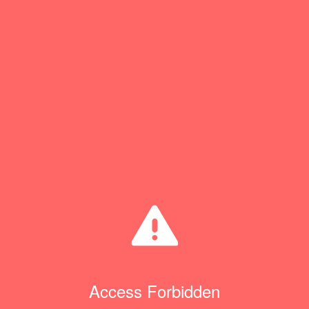
Access Forbidden