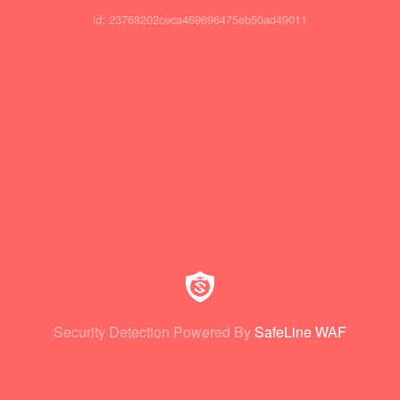
id: 23768202ceca469696475eb50ad49011
Security Detection Powered By
SafeLine WAF