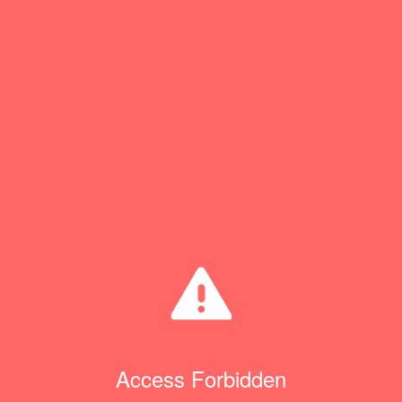
Access Forbidden