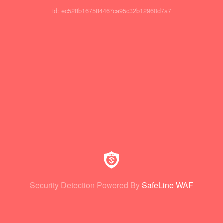
id: ec528b167584467ca95c32b12960d7a7
Security Detection Powered By
SafeLine WAF