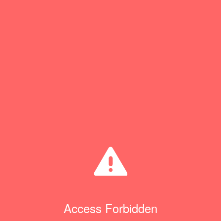
Access Forbidden