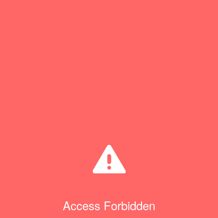
Access Forbidden