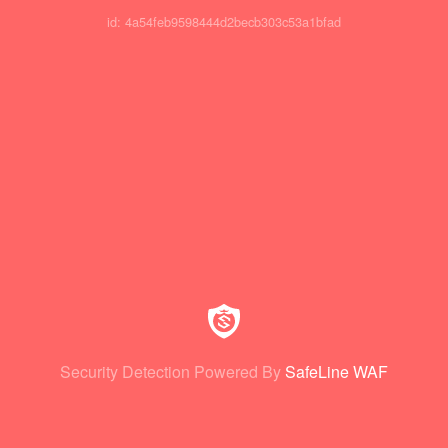
id: 4a54feb9598444d2becb303c53a1bfad
Security Detection Powered By
SafeLine WAF