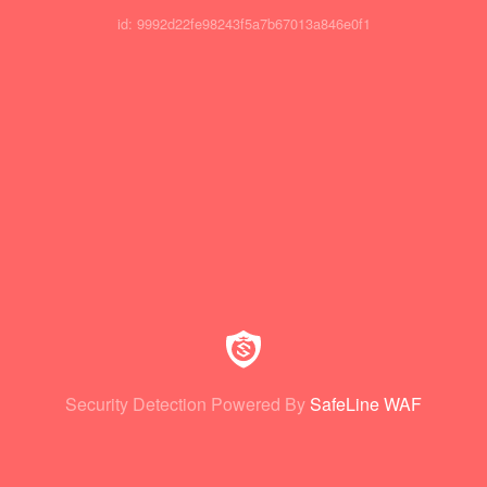
id: 9992d22fe98243f5a7b67013a846e0f1
Security Detection Powered By
SafeLine WAF