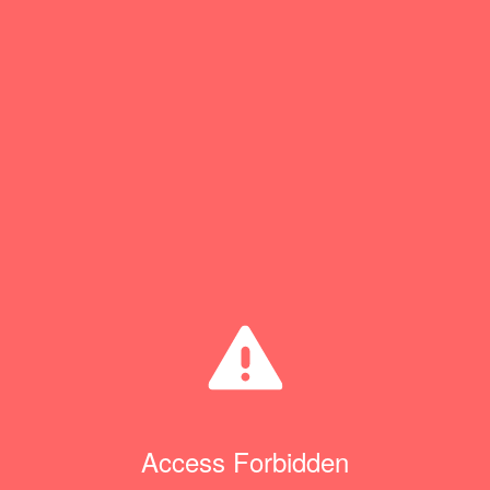
Access Forbidden