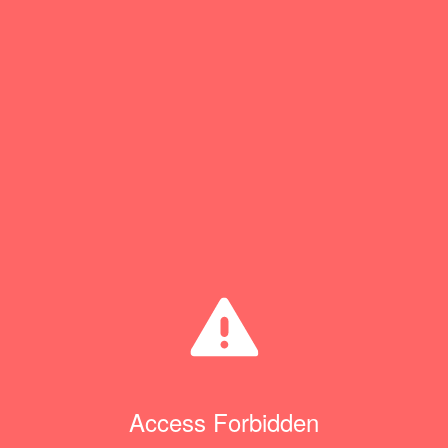
Access Forbidden