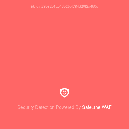
id: eaf23932b1ae46929ef784d20f2a450c
Security Detection Powered By
SafeLine WAF