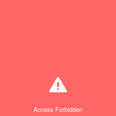
Access Forbidden