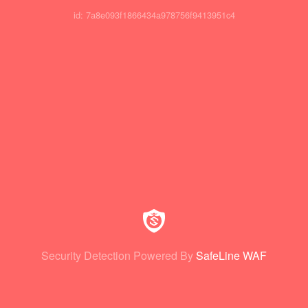
id: 7a8e093f1866434a978756f9413951c4
Security Detection Powered By
SafeLine WAF