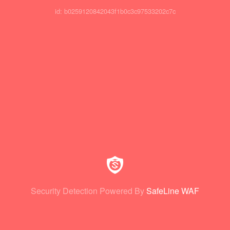
id: b0259120842043f1b0c3c97533202c7c
Security Detection Powered By
SafeLine WAF