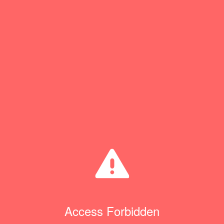
Access Forbidden