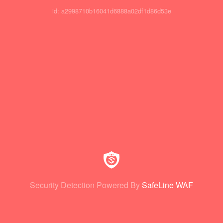
id: a2998710b16041d6888a02df1d86d53e
Security Detection Powered By
SafeLine WAF