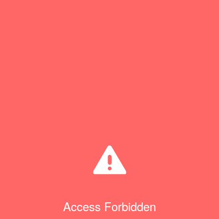
Access Forbidden