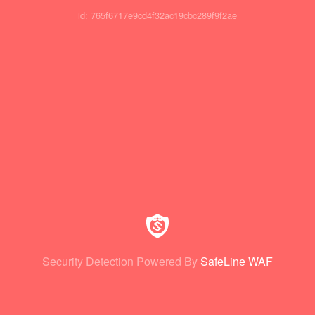
id: 765f6717e9cd4f32ac19cbc289f9f2ae
Security Detection Powered By
SafeLine WAF