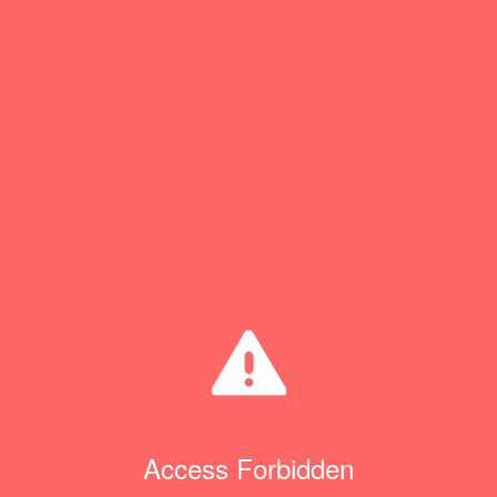
Access Forbidden