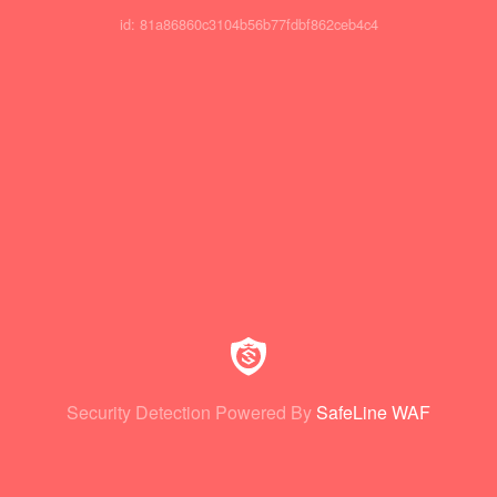
id: 81a86860c3104b56b77fdbf862ceb4c4
Security Detection Powered By
SafeLine WAF