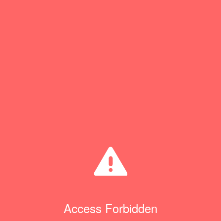
Access Forbidden