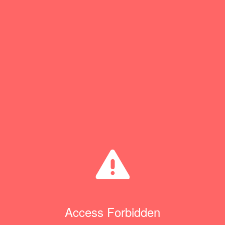
Access Forbidden