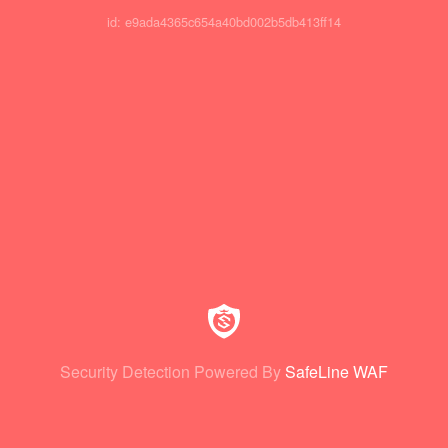
id: e9ada4365c654a40bd002b5db413ff14
Security Detection Powered By
SafeLine WAF