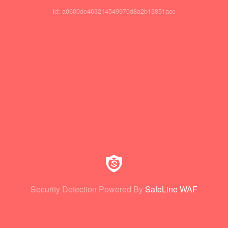
id: a0600de463214549970d8a2b13851acc
Security Detection Powered By
SafeLine WAF