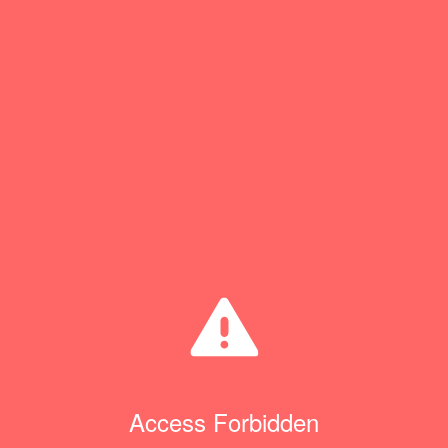
Access Forbidden