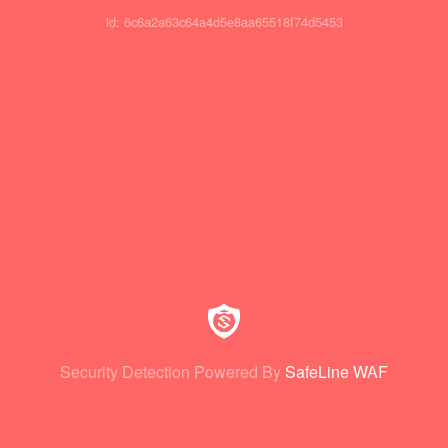
id: 6c6a2a63c64a4d5e8aa65518f74d5453
Security Detection Powered By
SafeLine WAF