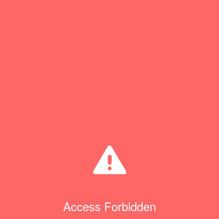
Access Forbidden