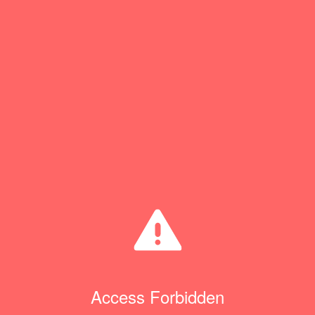
Access Forbidden