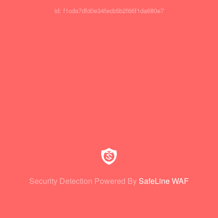
id: f1cda7dfd0e34fecb5b2f66f1da680e7
Security Detection Powered By
SafeLine WAF