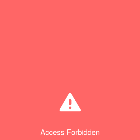
Access Forbidden