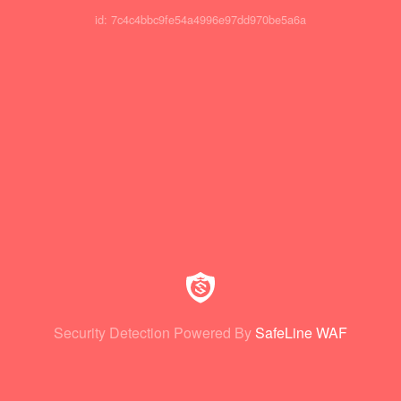
id: 7c4c4bbc9fe54a4996e97dd970be5a6a
Security Detection Powered By
SafeLine WAF