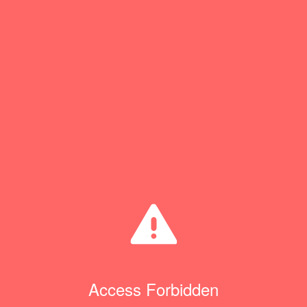
Access Forbidden