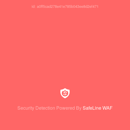
id: a0ff5cad278e41e785b043ee8d2ef471
Security Detection Powered By
SafeLine WAF