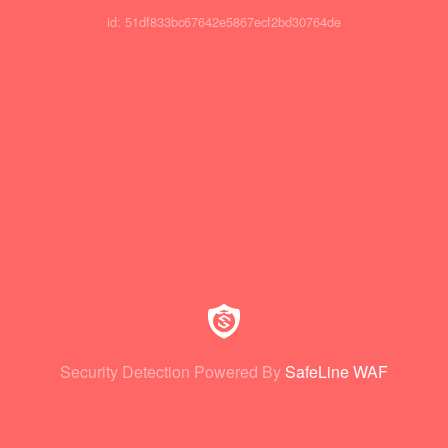
id: 51df833bc67642e5867ecf2bd30764de
Security Detection Powered By
SafeLine WAF