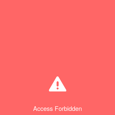
Access Forbidden