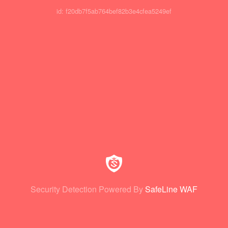
id: f20db7f5ab764bef82b3e4cfea5249ef
Security Detection Powered By
SafeLine WAF