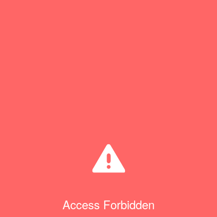
Access Forbidden