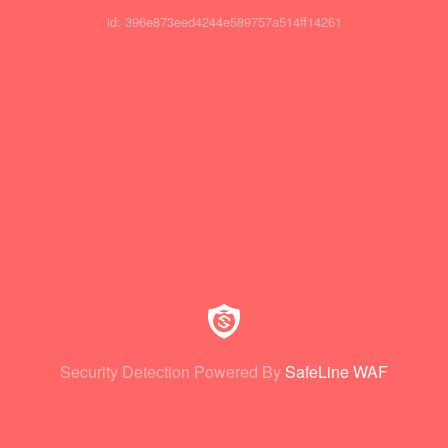
id: 396e873eed4244e589757a514ff14261
Security Detection Powered By
SafeLine WAF