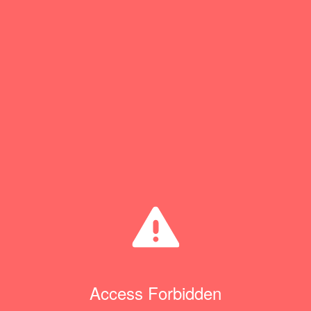
Access Forbidden