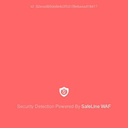
id: 32ecad85de8e4c3fb31f8eba4ad18417
Security Detection Powered By
SafeLine WAF