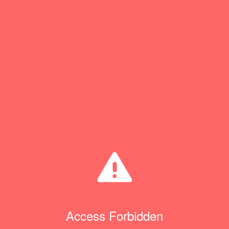
Access Forbidden