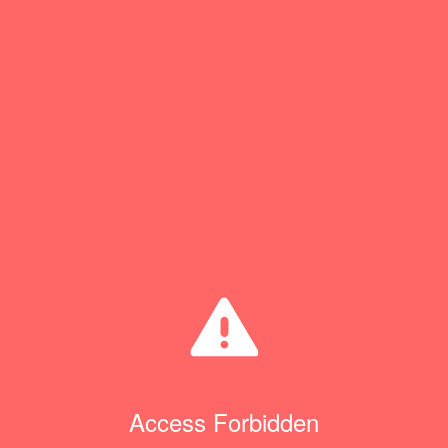
Access Forbidden