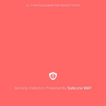
id: 019e452efab8481fb816bfe2670d2f4f
Security Detection Powered By
SafeLine WAF