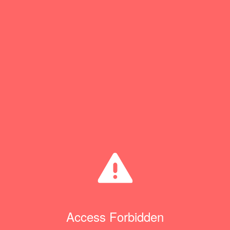
Access Forbidden