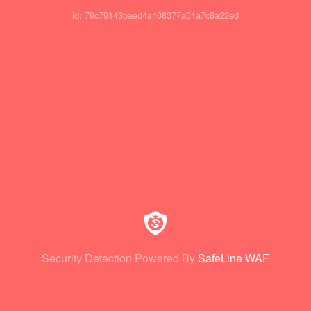
id: 79c79143baed4a408377a01a7c8a22ed
Security Detection Powered By
SafeLine WAF