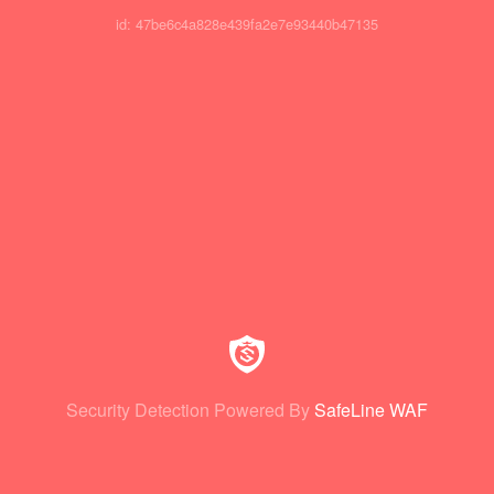
id: 47be6c4a828e439fa2e7e93440b47135
Security Detection Powered By
SafeLine WAF