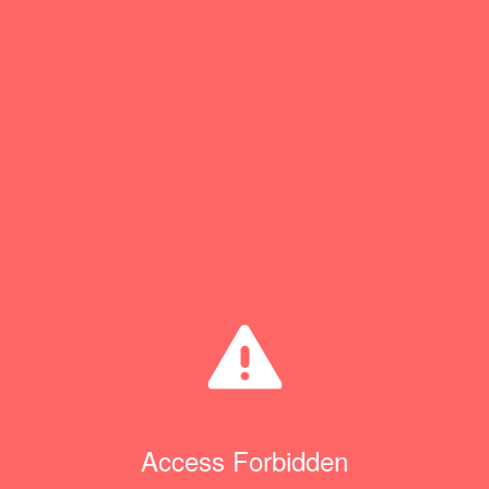
Access Forbidden