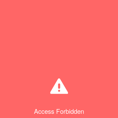
Access Forbidden