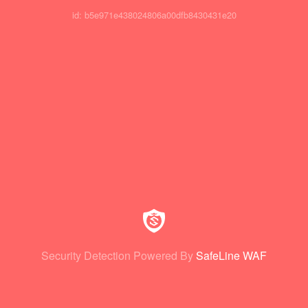
id: b5e971e438024806a00dfb8430431e20
Security Detection Powered By
SafeLine WAF