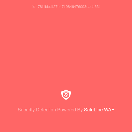
id: 78f1bbeff27e4719846476093eada63f
Security Detection Powered By
SafeLine WAF