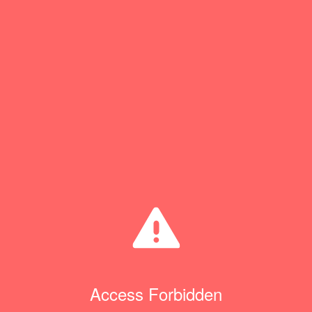
Access Forbidden