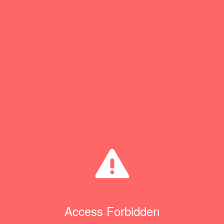
Access Forbidden