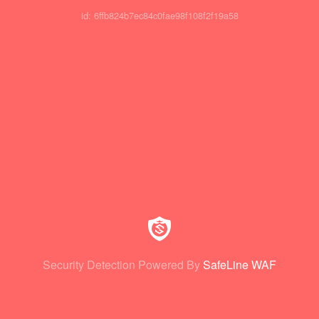
id: 6ffb824b7ec84c0fae98f108f2f19a58
Security Detection Powered By
SafeLine WAF