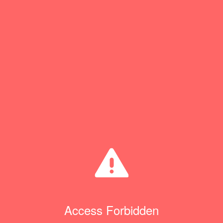
Access Forbidden