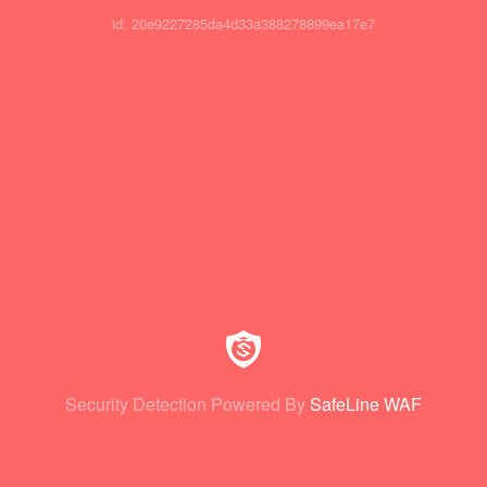
id: 20e9227285da4d33a388278899ea17e7
Security Detection Powered By
SafeLine WAF