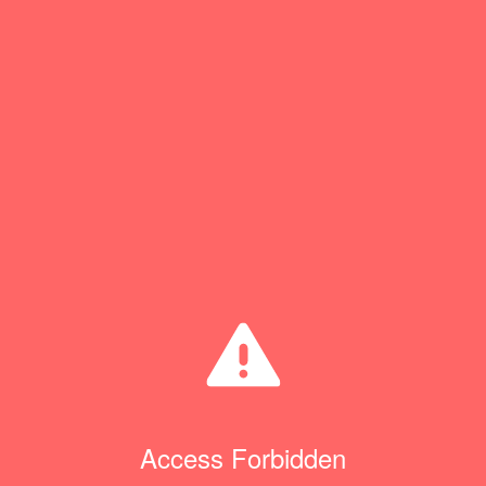
Access Forbidden