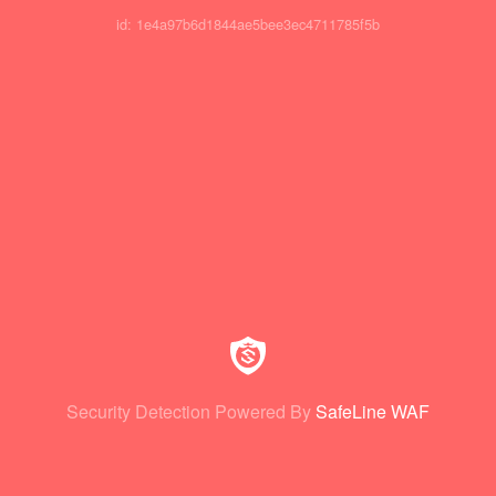
id: 1e4a97b6d1844ae5bee3ec4711785f5b
Security Detection Powered By
SafeLine WAF