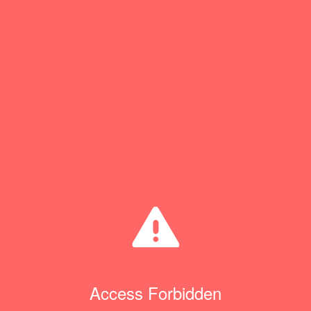
Access Forbidden