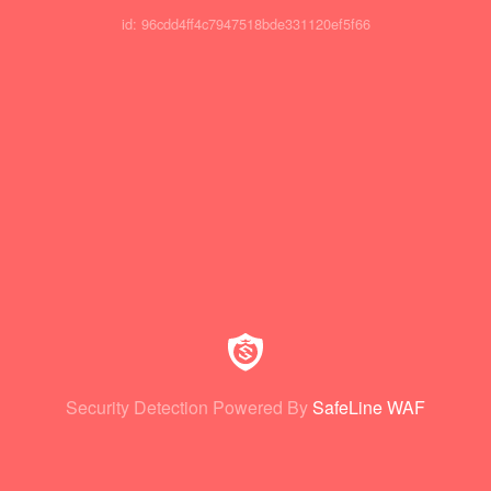
id: 96cdd4ff4c7947518bde331120ef5f66
Security Detection Powered By
SafeLine WAF