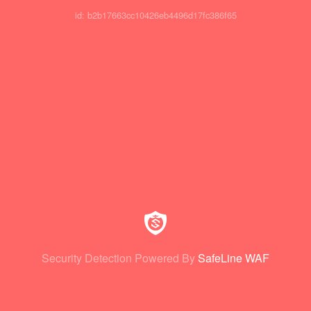
id: b2b17663cc10426eb4496d17fc386f65
Security Detection Powered By
SafeLine WAF