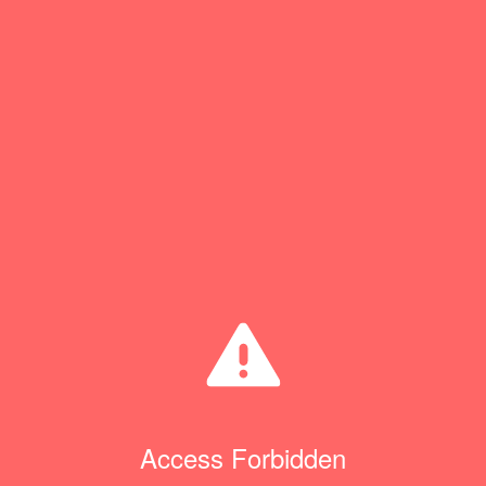
Access Forbidden