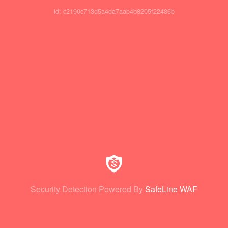
id: c2190c713d5a4da7aab4b8205f22486b
Security Detection Powered By
SafeLine WAF