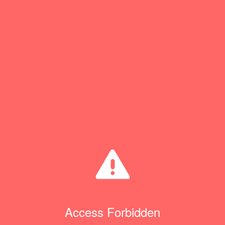
Access Forbidden