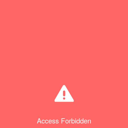
Access Forbidden