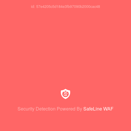
id: 57e4205c5d184e3fb97090b2000cac48
Security Detection Powered By
SafeLine WAF