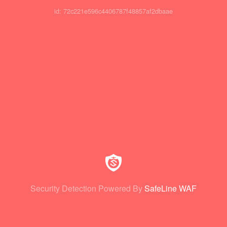
id: 72c221e596c4406787f48857af2dbaae
Security Detection Powered By
SafeLine WAF