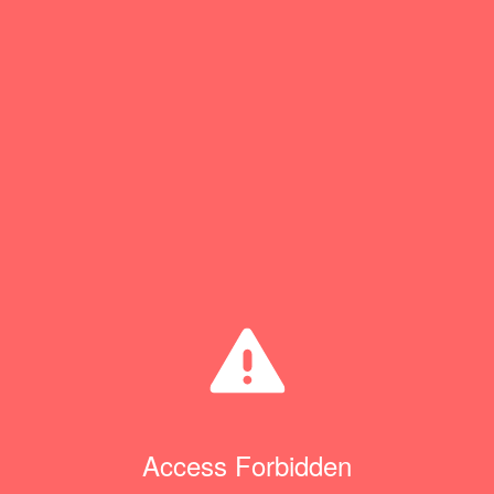
Access Forbidden