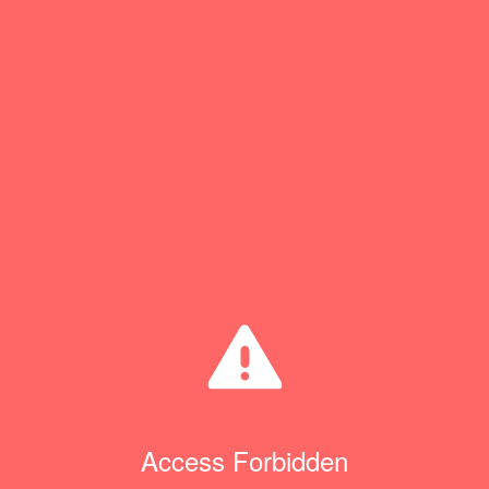
Access Forbidden