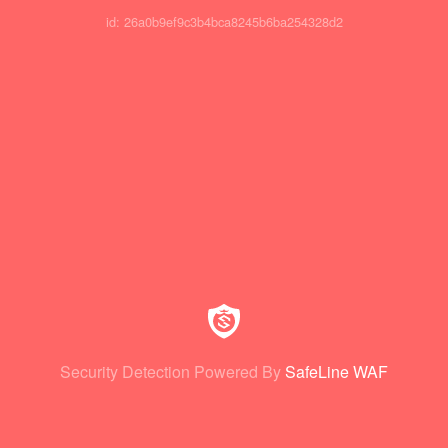
id: 26a0b9ef9c3b4bca8245b6ba254328d2
Security Detection Powered By
SafeLine WAF