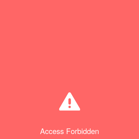
Access Forbidden