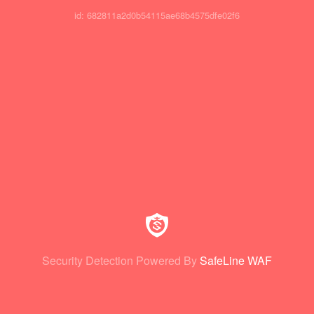
id: 682811a2d0b54115ae68b4575dfe02f6
Security Detection Powered By
SafeLine WAF