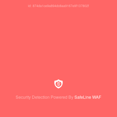
id: 874da1ce9a894dc8aa9167e9f137802f
Security Detection Powered By
SafeLine WAF