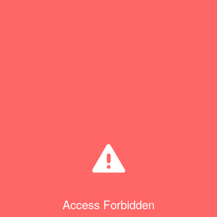
Access Forbidden