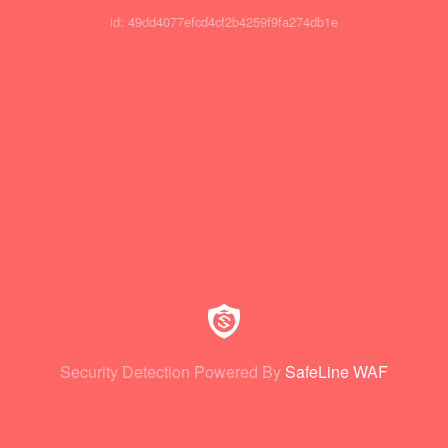
id: 49dd4077efcd4cf2b4259f9fa274db1e
Security Detection Powered By
SafeLine WAF