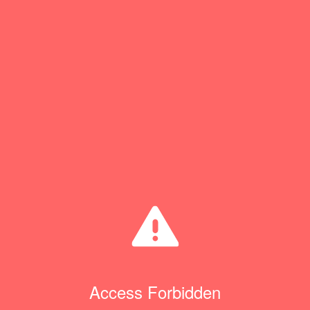
Access Forbidden