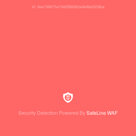
id: 6ee7d9675a7d42f89082ad4d8a3339ba
Security Detection Powered By
SafeLine WAF