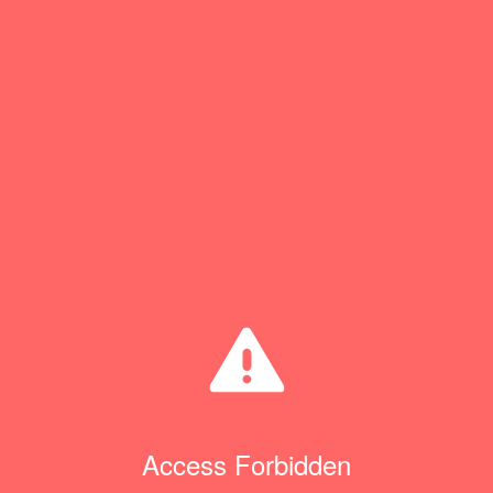
Access Forbidden