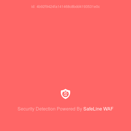
id: 4b92f9424fa141468c8bdd4193531e0c
Security Detection Powered By
SafeLine WAF