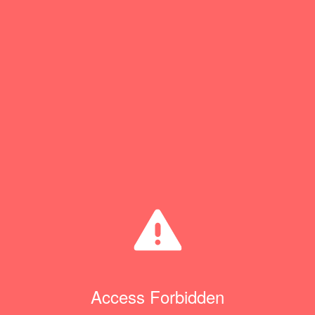
Access Forbidden