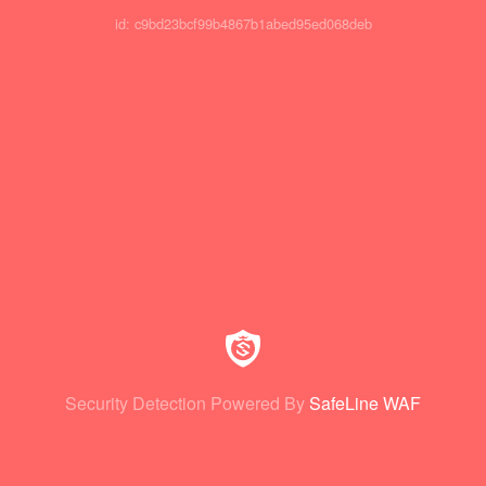
id: c9bd23bcf99b4867b1abed95ed068deb
Security Detection Powered By
SafeLine WAF