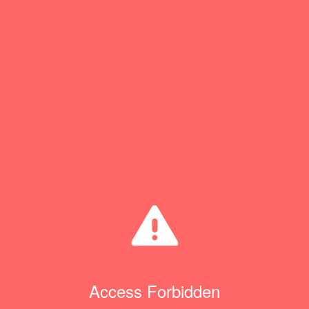
Access Forbidden