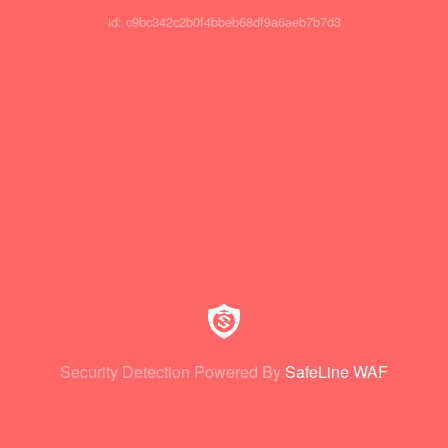
id: c9bc342c2b0f4bbeb68df9a6aeb7b7d3
Security Detection Powered By
SafeLine WAF