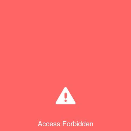
Access Forbidden