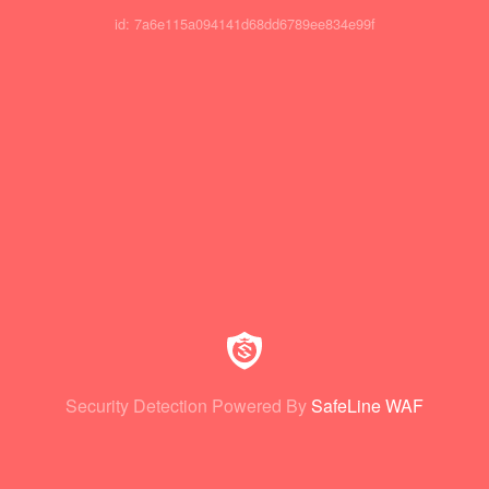
id: 7a6e115a094141d68dd6789ee834e99f
Security Detection Powered By
SafeLine WAF