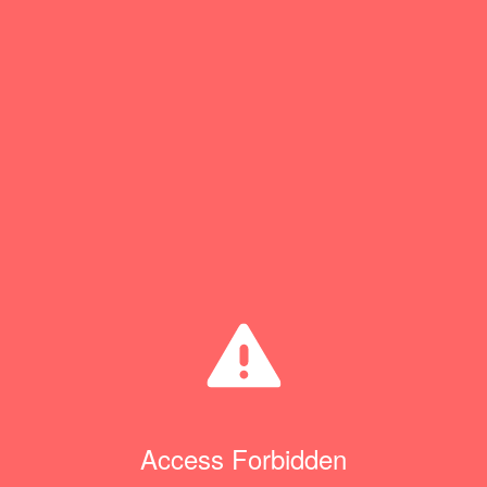
Access Forbidden