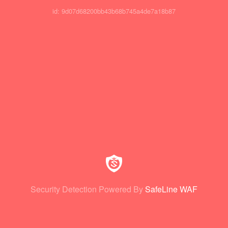
id: 9d07d68200bb43b68b745a4de7a18b87
Security Detection Powered By
SafeLine WAF