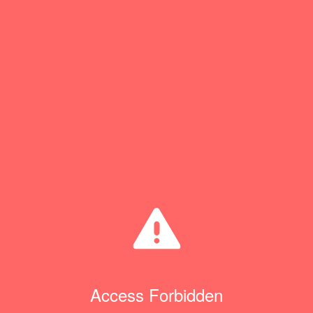
Access Forbidden