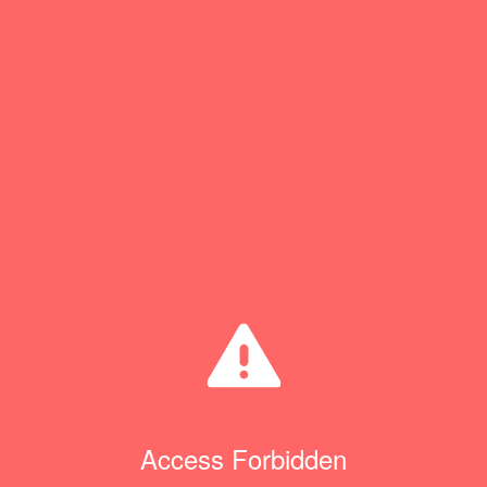
Access Forbidden