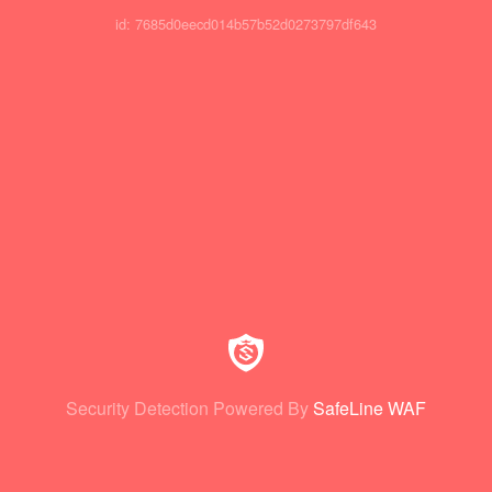
id: 7685d0eecd014b57b52d0273797df643
Security Detection Powered By
SafeLine WAF