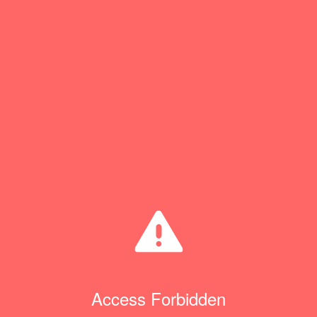
Access Forbidden