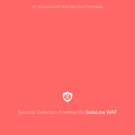
id: 03caefed428743d78b57bc973c0e9acb
Security Detection Powered By
SafeLine WAF