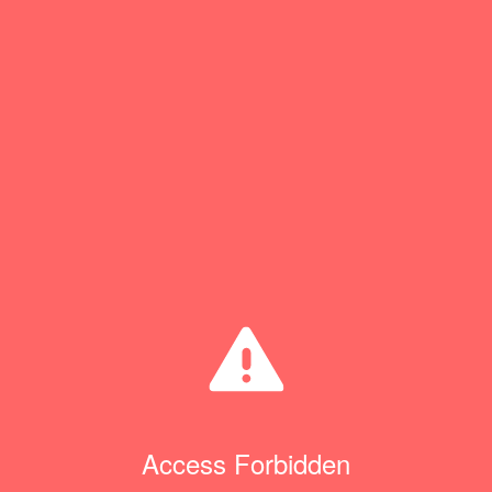
Access Forbidden