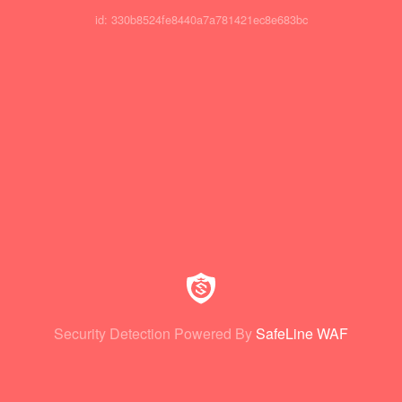
id: 330b8524fe8440a7a781421ec8e683bc
Security Detection Powered By
SafeLine WAF