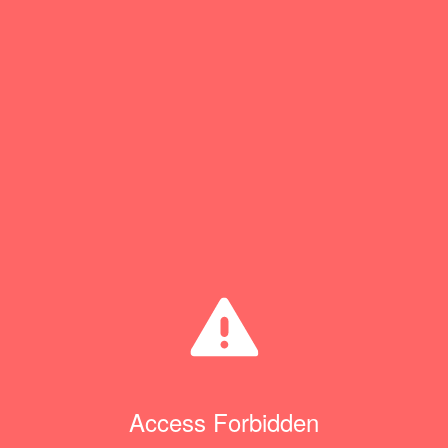
Access Forbidden