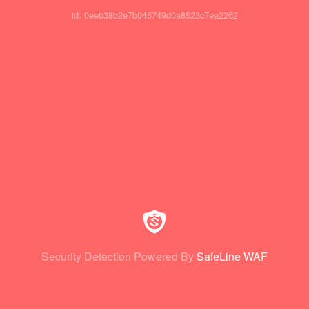
id: 0eeb38b2e7b045749d0a8523c7ea2262
Security Detection Powered By
SafeLine WAF